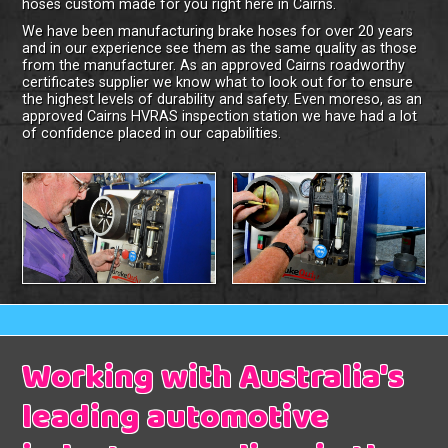
hoses custom made for you right here in Cairns.
We have been manufacturing brake hoses for over 20 years
and in our experience see them as the same quality as those
from the manufacturer. As an approved Cairns roadworthy
certificates supplier we know what to look out for to ensure
the highest levels of durability and safety. Even moreso, as an
approved Cairns HVRAS inspection station we have had a lot
of confidence placed in our capabilities.
Working with Australia's
leading automotive