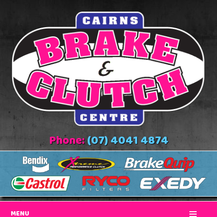
Phone:
(07) 4041 4874
MENU