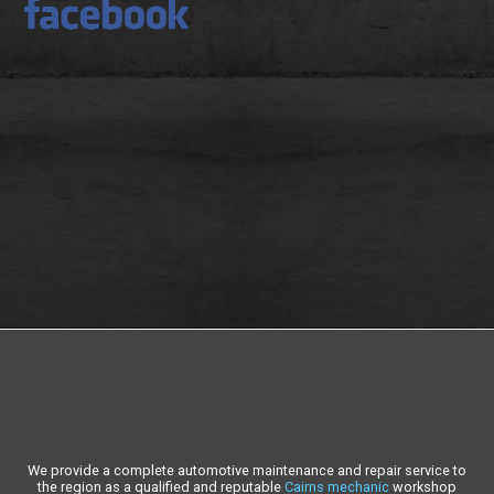
We provide a complete automotive maintenance and repair service to
the region as a qualified and reputable
Cairns mechanic
workshop