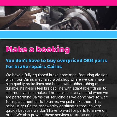
Make a booking
You don't have to buy overpriced OEM parts
for brake repairs Cairns
We have a fully equipped brake hose manufacturing division
within our Cairns mechanic workshop where we can make
high quality brake lines and hoses with rubber tubing or
durable stainless steel braided line with adaptable fittings to
suit most vehicle makes. This service is very useful when we
are performing Cairns car servicing as we don't have to wait
for replacement parts to arrive, we just make them. This
helps us get Cairns roadworthy certificates through very
quickly because we don't have to wait for parts to arrive on
order. We also provide these services to trucks and buses as