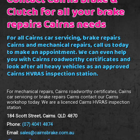
Contact Cairns Brake &
Clutch for all your brake
repairs Cairns needs
For all Cairns car servicing, brake repairs
Cairns and mechanical repairs, call us today
to make an appointment. We can even help
you with Cairns roadworthy certificates and
look after all heavy vehicles as an approved
Cairns HVRAS inspection station.
For mechanical repairs, Cairns roadworthy certificates, Cairns
car servicing or brake repairs Cairns contact our Cairns
workshop today. We are a licenced Cairns HVRAS inspection
station.
184 Scott Street, Cairns. QLD. 4870
Phone:
(07) 4041 4874
Email:
sales@cairnsbrake.com.au