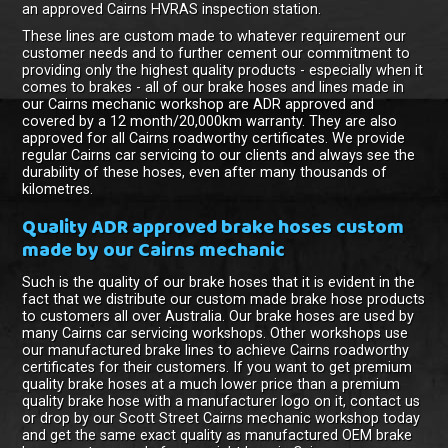
an approved Cairns HVRAS inspection station.
These lines are custom made to whatever requirement our
customer needs and to further cement our commitment to
providing only the highest quality products - especially when it
comes to brakes - all of our brake hoses and lines made in
our Cairns mechanic workshop are ADR approved and
covered by a 12 month/20,000km warranty. They are also
approved for all Cairns roadworthy certificates. We provide
regular Cairns car servicing to our clients and always see the
durability of these hoses, even after many thousands of
kilometres.
Quality ADR approved brake hoses custom
made by our Cairns mechanic
Such is the quality of our brake hoses that it is evident in the
fact that we distribute our custom made brake hose products
to customers all over Australia. Our brake hoses are used by
many Cairns car servicing workshops. Other workshops use
our manufactured brake lines to achieve Cairns roadworthy
certificates for their customers. If you want to get premium
quality brake hoses at a much lower price than a premium
quality brake hose with a manufacturer logo on it, contact us
or drop by our Scott Street Cairns mechanic workshop today
and get the same exact quality as manufactured OEM brake