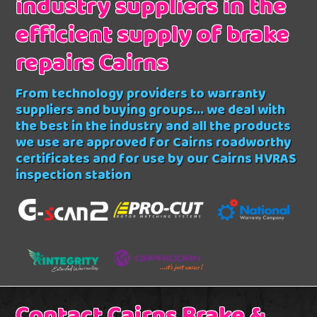
industry suppliers in the
efficient supply of brake
repairs Cairns
From technology providers to warranty
suppliers and buying groups... we deal with
the best in the industry and all the products
we use are approved for Cairns roadworthy
certificates and for use by our Cairns HVRAS
inspection station